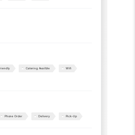
riendly
Catering Availble
Wifi
Phone Order
Delivery
Pick-Up