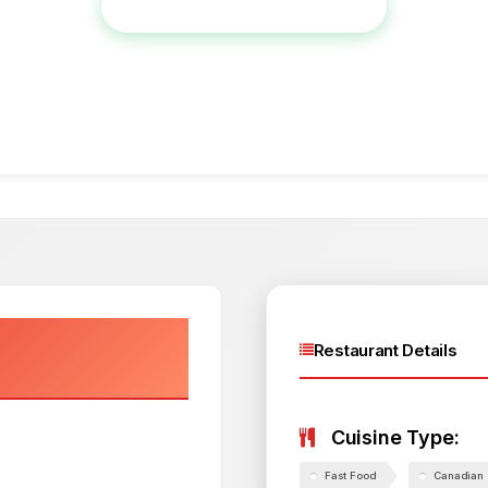
View Full Menu & Place Order
Restaurant Details
Cuisine Type:
Fast Food
Canadian