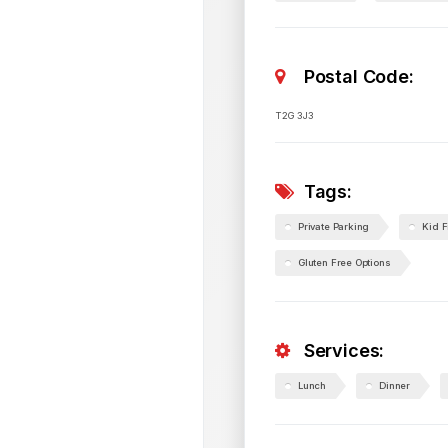
Postal Code:
T2G 3J3
Tags:
Private Parking
Kid F
Gluten Free Options
Services:
Lunch
Dinner