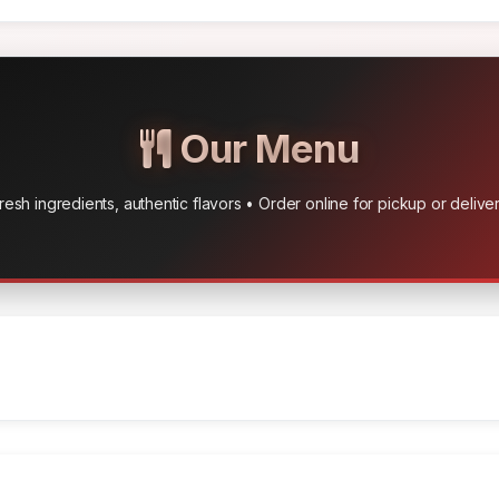
Our Menu
resh ingredients, authentic flavors • Order online for pickup or delive