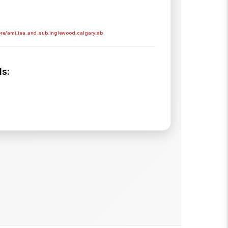
ore/ami_tea_and_sub_inglewood_calgary_ab
s: