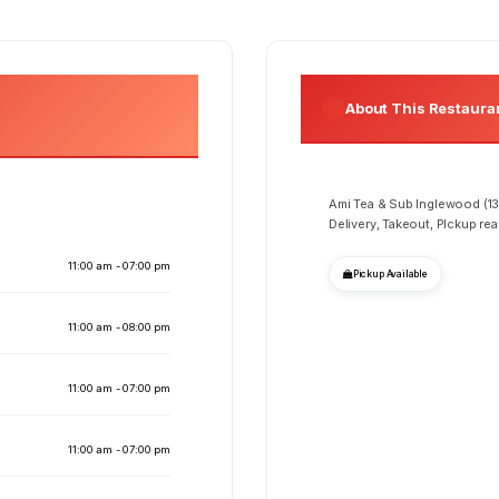
About This Restaura
Ami Tea & Sub Inglewood (13
Delivery, Takeout, PIckup re
11:00 am - 07:00 pm
Pickup Available
11:00 am - 08:00 pm
11:00 am - 07:00 pm
11:00 am - 07:00 pm