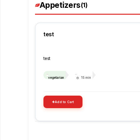
Appetizers
(1)
test
test
vegetarian
15 min
Add to Cart