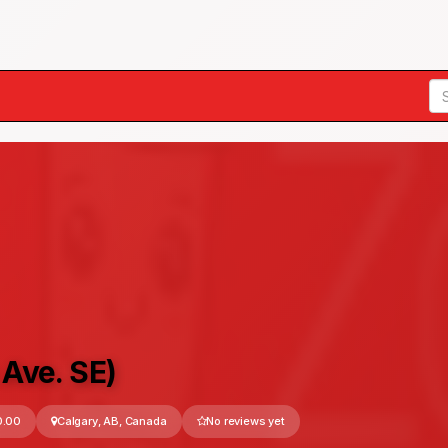
Ave. SE)
0.00
Calgary, AB, Canada
No reviews yet