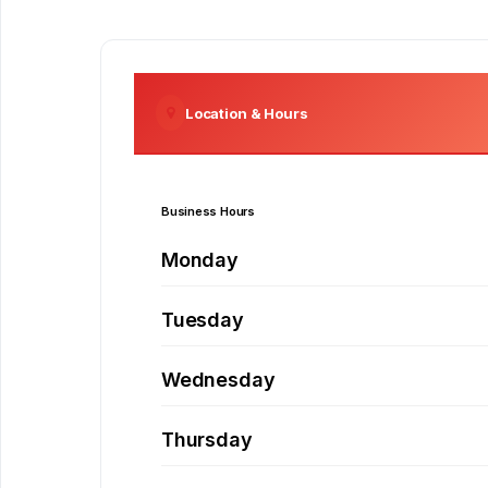
Location & Hours
Business Hours
Monday
Tuesday
Wednesday
Thursday