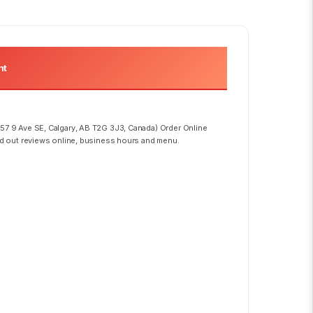
nt
57 9 Ave SE, Calgary, AB T2G 3J3, Canada) Order Online
ad out reviews online, business hours and menu.