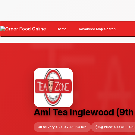
Home
Advanced Map Search
×
Ami Tea Inglewood (9th 
Delivery: $2.00 • 45-60 min
Avg Price: $10.00 - $3