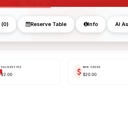
 (0)
Reserve Table
Info
AI As
DELIVERY FEE
MIN. ORDER
$2.00
$20.00