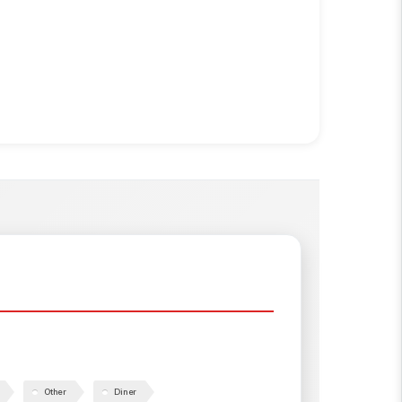
Other
Diner