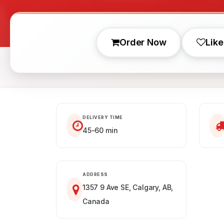
Order Now
Like
DELIVERY TIME
45-60 min
ADDRESS
1357 9 Ave SE, Calgary, AB,
Canada