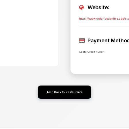
Website:
https://www.orderfoodonline.app/st
Payment Method
Cash, Credit / Debit
Go Back to Restaurants