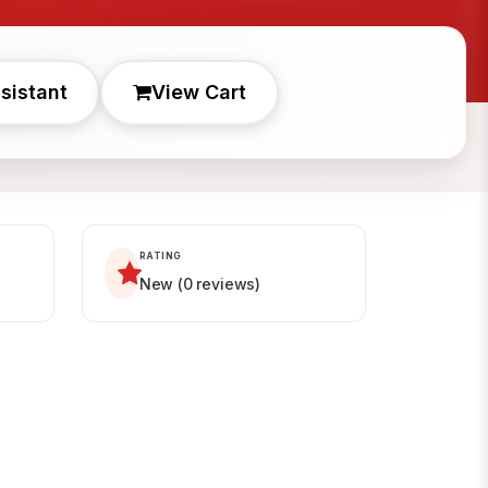
sistant
View Cart
RATING
New (0 reviews)