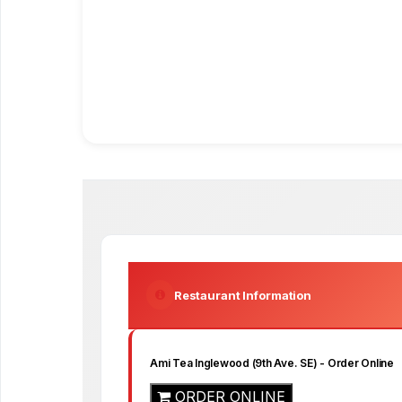
Restaurant Information
Ami Tea Inglewood (9th Ave. SE)
- Order Online
ORDER ONLINE