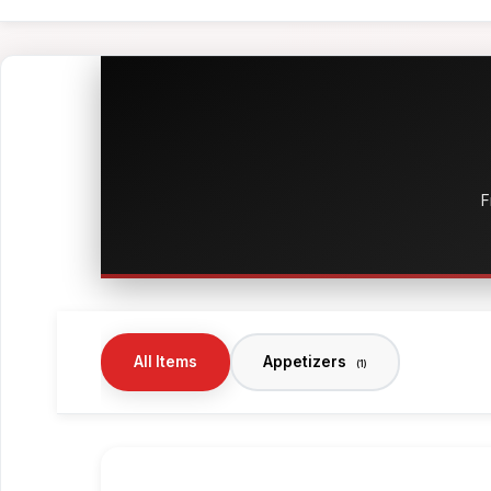
F
All Items
Appetizers
(1)