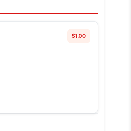
$1.00