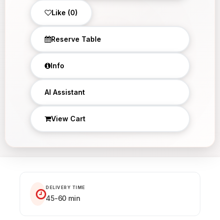
Like (0)
Reserve Table
Info
×
AI Assistant
View Cart
DELIVERY TIME
45-60 min