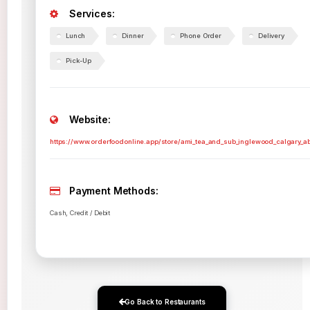
Services:
Lunch
Dinner
Phone Order
Delivery
Pick-Up
Website:
https://www.orderfoodonline.app/store/ami_tea_and_sub_inglewood_calgary_a
Payment Methods:
Cash, Credit / Debit
Go Back to Restaurants