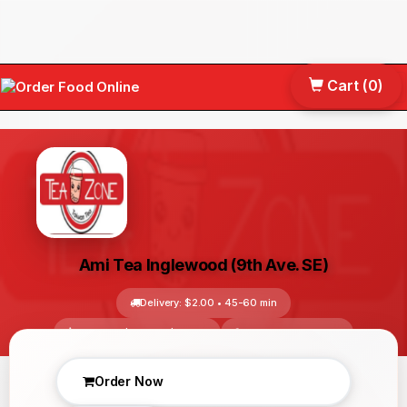
Cart (
0
)
Tog
nav
Ami Tea Inglewood (9th Ave. SE)
Delivery: $2.00 • 45-60 min
Avg Price: $10.00 - $30.00
Calgary, AB, Canada
No reviews yet
Order Now