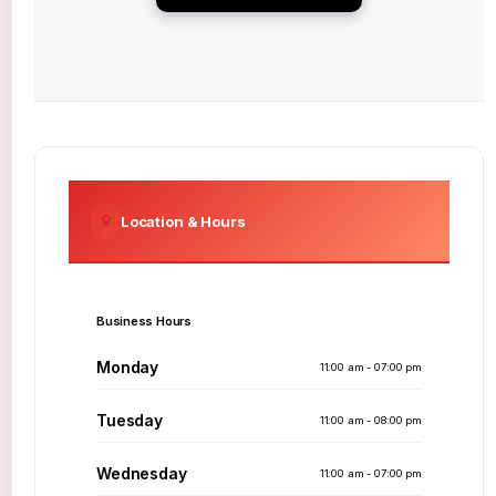
Location & Hours
Business Hours
Monday
11:00 am - 07:00 pm
Tuesday
11:00 am - 08:00 pm
Wednesday
11:00 am - 07:00 pm