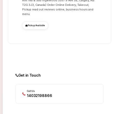
Ami Tea & Sub Inglewood (1357 9 Ave SE, Calgary, AB
T2G 3J3, Canada) Order Online Delivery, Takeout,
PIckup read out reviews online, business hours and
menu.
Pickup Available
Get in Touch
Call Us
14032198866