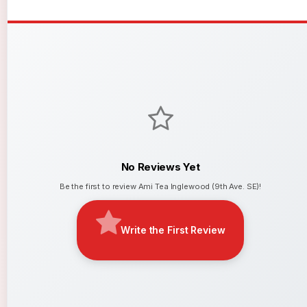
No Reviews Yet
Be the first to review Ami Tea Inglewood (9th Ave. SE)!
Write the First Review