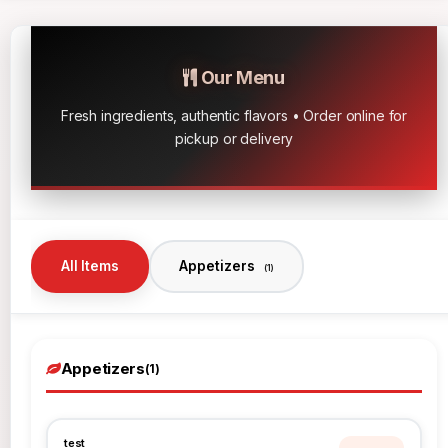
Our Menu
Fresh ingredients, authentic flavors • Order online for
pickup or delivery
All Items
Appetizers
(1)
Appetizers
(1)
test