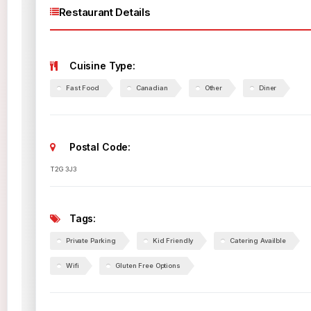
Restaurant Details
Cuisine Type:
Fast Food
Canadian
Other
Diner
Postal Code:
T2G 3J3
Tags:
Private Parking
Kid Friendly
Catering Availble
Wifi
Gluten Free Options