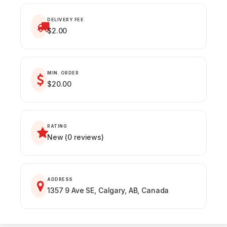
DELIVERY FEE
$2.00
MIN. ORDER
$20.00
RATING
New (0 reviews)
ADDRESS
1357 9 Ave SE, Calgary, AB, Canada