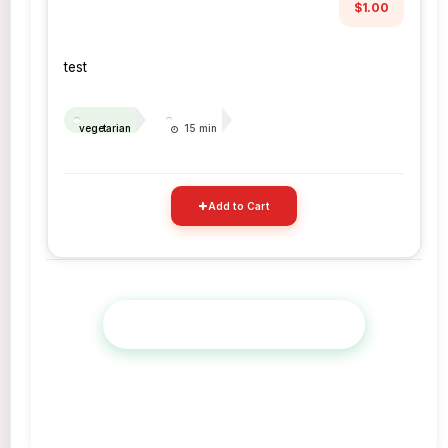
$1.00
test
vegetarian
15 min
Add to Cart
View Full Menu & Place Order