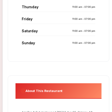
Thursday
11:00 am - 07:00 pm
Friday
11:00 am - 07:00 pm
Saturday
11:00 am - 07:00 pm
Sunday
11:00 am - 07:00 pm
About This Restaurant