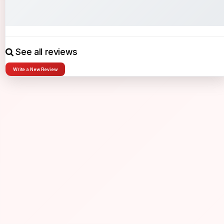
See all reviews
Write a New Review