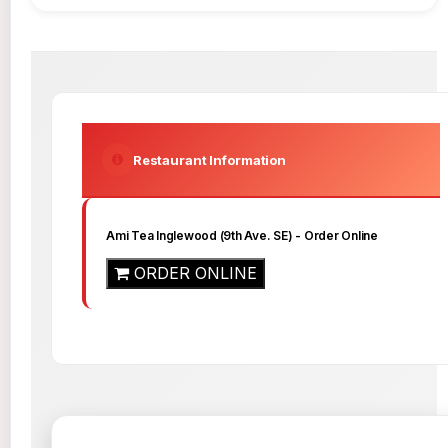
Restaurant Information
Ami Tea Inglewood (9th Ave. SE)
- Order Online
ORDER ONLINE