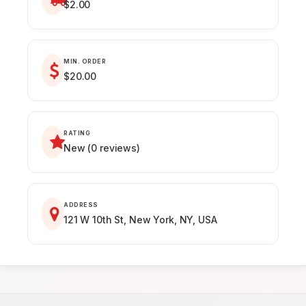
$2.00
MIN. ORDER
$20.00
RATING
New (0 reviews)
ADDRESS
121 W 10th St, New York, NY, USA