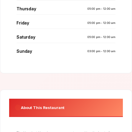
Thursday
05:00 pm - 12:00 am
Friday
05:00 pm - 12:00 am
Saturday
05:00 pm - 12:00 am
Sunday
03:00 pm - 12:00 am
About This Restaurant