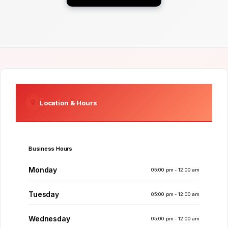
Location & Hours
Business Hours
Monday
05:00 pm - 12:00 am
Tuesday
05:00 pm - 12:00 am
Wednesday
05:00 pm - 12:00 am