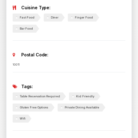
Cuisine Type:
Fast Food
Diner
Finger Food
Bar Food
Postal Code:
10011
Tags:
Table Reservation Required
Kid Friendly
Gluten Free Options
Private Dining Available
Wifi