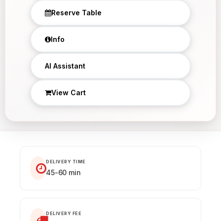
Reserve Table
Info
×
AI Assistant
View Cart
DELIVERY TIME
45-60 min
DELIVERY FEE