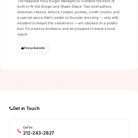
The Happiest Hour burger manages to combine the best of
both In-N-Out Burger and Shake Shack. Two beef patties,
American cheese, lettuce, tomato, pickles, confit onions, and
a special sauce that’s similar to Russian dressing — only with
mustard to temper the sweetness — are stacked on a potato
bun. It’s a messy endeavor, and be prepared to brave a loud
space.
Pickup Available
Get in Touch
Call Us
212-243-2827