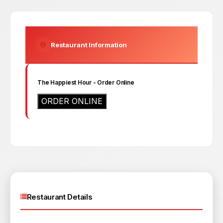
Restaurant Information
The Happiest Hour
- Order Online
ORDER ONLINE
Restaurant Details