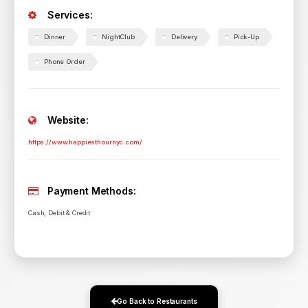
Services:
Dinner
NightClub
Delivery
Pick-Up
Phone Order
Website:
https://www.happiesthournyc.com/
Payment Methods:
Cash, Debit & Credit
Go Back to Restaurants