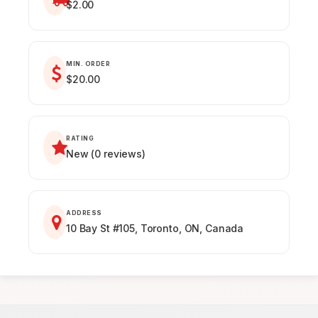
$2.00
MIN. ORDER
$20.00
RATING
New (0 reviews)
ADDRESS
10 Bay St #105, Toronto, ON, Canada