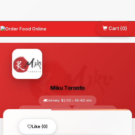
Cart (
0
)
Tog
nav
Miku Toronto
Delivery: $2.00 • 45-60 min
Avg Price: $10.00-$30.00
Toronto, ON, Canada
No reviews yet
Like (0)