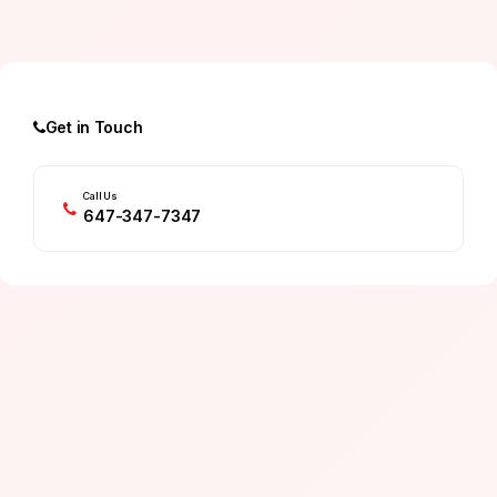
Get in Touch
Call Us
647-347-7347