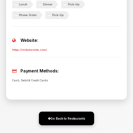
Lunch
Dinner
Pick-Up
Phone Order
Pick-Up
Website:
https://mikutoronto.com/
Payment Methods:
Cash, Debit & Credit Cards
Go Back to Restaurants