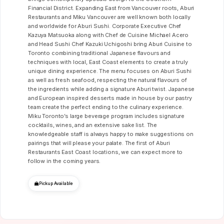
Financial District. Expanding East from Vancouver roots, Aburi
Restaurants and Miku Vancouver are well known both locally
and worldwide for Aburi Sushi. Corporate Executive Chef
Kazuya Matsuoka along with Chef de Cuisine Michael Acero
and Head Sushi Chef Kazuki Uchigoshi bring Aburi Cuisine to
Toronto combining traditional Japanese flavours and
techniques with local, East Coast elements to create a truly
unique dining experience. The menu focuses on Aburi Sushi
as well as fresh seafood, respecting the natural flavours of
the ingredients while adding a signature Aburi twist. Japanese
and European inspired desserts made in house by our pastry
team create the perfect ending to the culinary experience.
Miku Toronto’s large beverage program includes signature
cocktails, wines, and an extensive sake list. The
knowledgeable staff is always happy to make suggestions on
pairings that will please your palate. The first of Aburi
Restaurants East Coast locations, we can expect more to
follow in the coming years.
Pickup Available