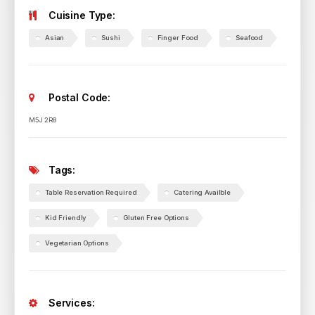
Cuisine Type:
Asian
Sushi
Finger Food
Seafood
Postal Code:
M5J 2R8
Tags:
Table Reservation Required
Catering Availble
Kid Friendly
Gluten Free Options
Vegetarian Options
Services: