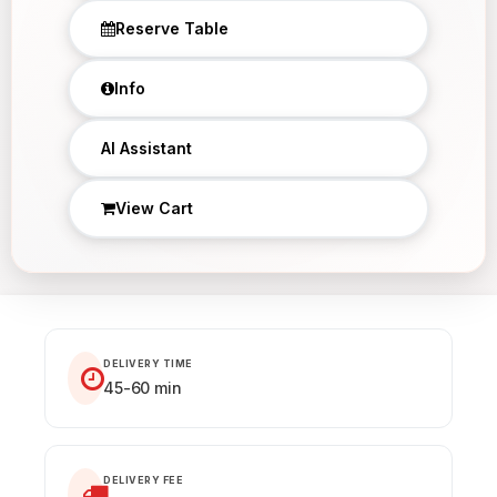
Reserve Table
Info
×
AI Assistant
View Cart
DELIVERY TIME
45-60 min
DELIVERY FEE