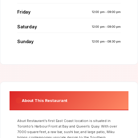
Friday
12:00 pm - 09:00 pm
Saturday
12:00 pm - 09:00 pm
Sunday
12:00 pm - 08:30 pm
About This Restaurant
Aburi Restaurant’s first East Coast location is situated in
Toronto’s Harbour Front at Bay and Queen’s Quay. With over
7000 square feet, a raw bar, sushi bar, and large patio, Miku
brings contemporary upscale design to the Southern