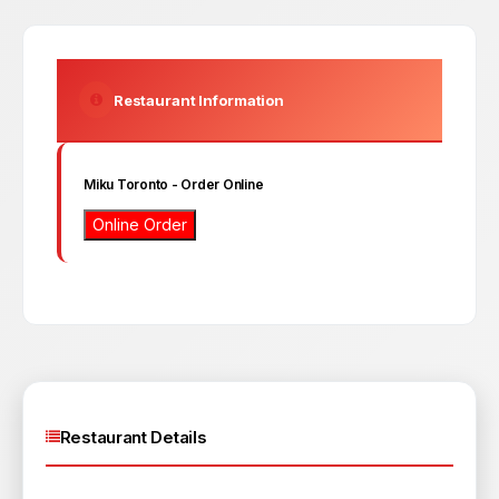
Restaurant Information
Miku Toronto
- Order Online
Online Order
Restaurant Details