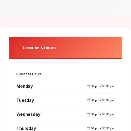
Location & Hours
Business Hours
Monday
12:00 pm - 08:30 pm
Tuesday
12:00 pm - 08:30 pm
Wednesday
12:00 pm - 08:30 pm
Thursday
12:00 pm - 08:30 pm