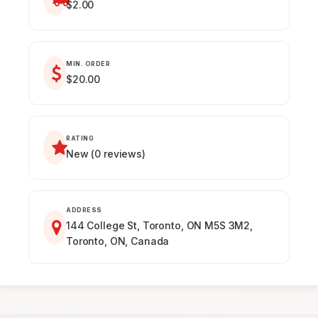
$2.00
MIN. ORDER
$20.00
RATING
New (0 reviews)
ADDRESS
144 College St, Toronto, ON M5S 3M2,
Toronto, ON, Canada