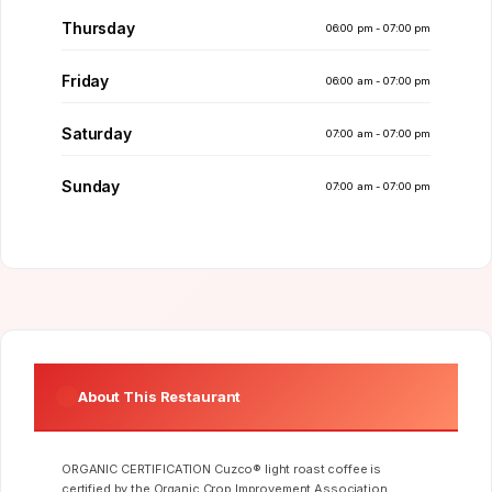
Thursday
06:00 pm - 07:00 pm
Friday
06:00 am - 07:00 pm
Saturday
07:00 am - 07:00 pm
Sunday
07:00 am - 07:00 pm
About This Restaurant
ORGANIC CERTIFICATION Cuzco® light roast coffee is
certified by the Organic Crop Improvement Association