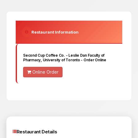
Restaurant Information
Second Cup Coffee Co. - Leslie Dan Faculty of
Pharmacy, University of Toronto
- Order Online
Online Order
Restaurant Details