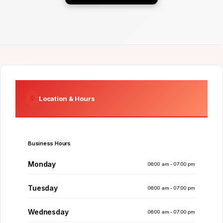
Location & Hours
Business Hours
Monday
06:00 am - 07:00 pm
Tuesday
06:00 am - 07:00 pm
Wednesday
06:00 am - 07:00 pm