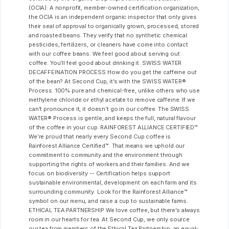
(OCIA). A nonprofit, member-owned certification organization,
the OCIA is an independent organic inspector that only gives
their seal of approval to organically grown, processed, stored
and roasted beans. They verify that no synthetic chemical
pesticides, fertilizers, or cleaners have come into contact
with our coffee beans. We feel good about serving out
coffee. You’ll feel good about drinking it. SWISS WATER
DECAFFEINATION PROCESS How do you get the caffeine out
of the bean? At Second Cup, it’s with the SWISS WATER®
Process. 100% pure and chemical-free, unlike others who use
methylene chloride or ethyl acetate to remove caffeine. If we
can’t pronounce it, it doesn’t go in our coffee. The SWISS
WATER® Process is gentle, and keeps the full, natural flavour
of the coffee in your cup. RAINFOREST ALLIANCE CERTIFIED™
We’re proud that nearly every Second Cup coffee is
Rainforest Alliance Certified™. That means we uphold our
commitment to community and the environment through
supporting the rights of workers and their families. And we
focus on biodiversity -- Certification helps support
sustainable environmental, development on each farm and its
surrounding community. Look for the Rainforest Alliance™
symbol on our menu, and raise a cup to sustainable farms.
ETHICAL TEA PARTNERSHIP We love coffee, but there’s always
room in our hearts for tea. At Second Cup, we only source
our tea from members of the Ethical Tea Partnership, an equal-