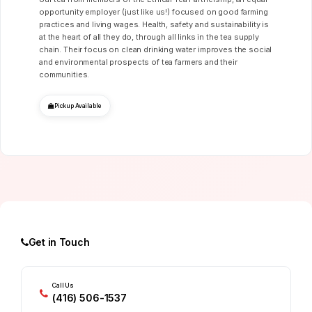
opportunity employer (just like us!) focused on good farming
practices and living wages. Health, safety and sustainability is
at the heart of all they do, through all links in the tea supply
chain. Their focus on clean drinking water improves the social
and environmental prospects of tea farmers and their
communities.
Pickup Available
Get in Touch
Call Us
(416) 506-1537