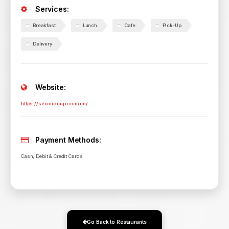
Services:
Breakfast
Lunch
Cafe
Pick-Up
Delivery
Website:
https://secondcup.com/en/
Payment Methods:
Cash, Debit & Credit Cards
Go Back to Restaurants