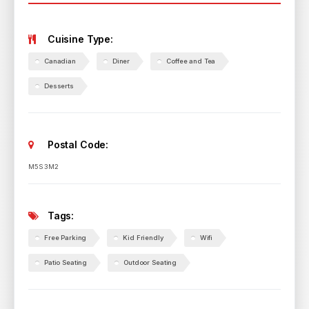
Cuisine Type:
Canadian
Diner
Coffee and Tea
Desserts
Postal Code:
M5S 3M2
Tags:
Free Parking
Kid Friendly
Wifi
Patio Seating
Outdoor Seating