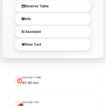
Reserve Table
Info
AI Assistant
View Cart
DELIVERY TIME
45-60 min
DELIVERY FEE