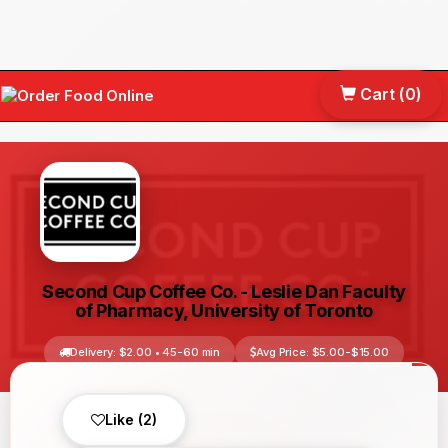
Cart (
0
)
Tog
nav
Second Cup Coffee Co. - Leslie Dan Faculty
of Pharmacy, University of Toronto
Delivery: $2.00 • 45-60 min
Avg Price: $5.00-$15.00
Toronto, ON, Canada
No reviews yet
Like (2)