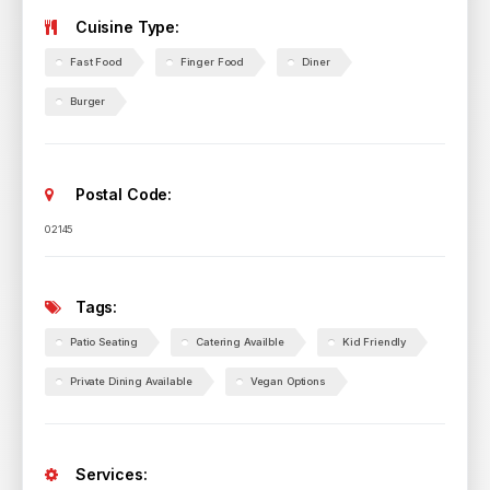
Cuisine Type:
Fast Food
Finger Food
Diner
Burger
Postal Code:
02145
Tags:
Patio Seating
Catering Availble
Kid Friendly
Private Dining Available
Vegan Options
Services: