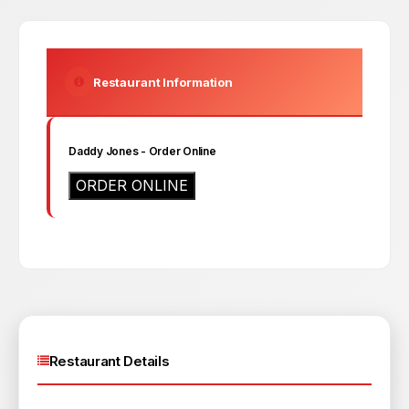
Restaurant Information
Daddy Jones
- Order Online
ORDER ONLINE
Restaurant Details