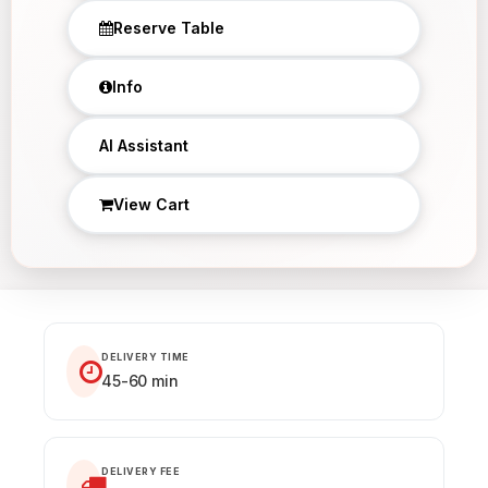
Reserve Table
Info
×
AI Assistant
View Cart
DELIVERY TIME
45-60 min
DELIVERY FEE