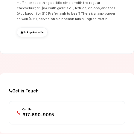
muffin, or keep things a little simpler with the regular
cheeseburger ($14) with garlic aioli, lettuce, onions, and fries.
(Add bacon for $1.) Prefer lamb to beef? There’s a lamb burger
as well ($16), served on a cinnamon raisin English muffin.
Pickup Available
Get in Touch
Call Us
617-690-9095