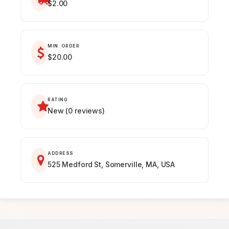
$2.00
MIN. ORDER
$20.00
RATING
New (0 reviews)
ADDRESS
525 Medford St, Somerville, MA, USA