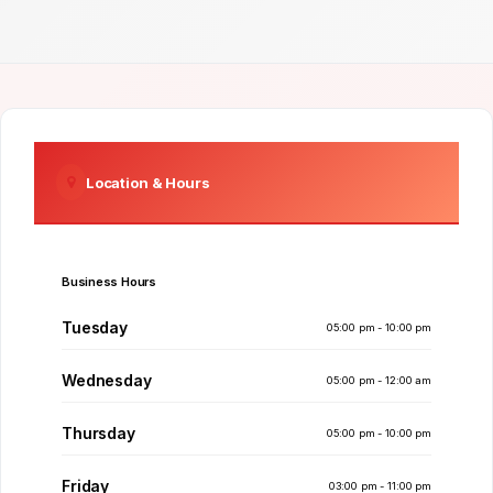
Location & Hours
Business Hours
Tuesday
05:00 pm - 10:00 pm
Wednesday
05:00 pm - 12:00 am
Thursday
05:00 pm - 10:00 pm
Friday
03:00 pm - 11:00 pm