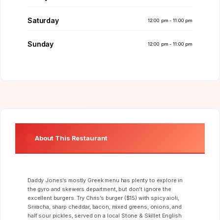
Saturday
12:00 pm - 11:00 pm
Sunday
12:00 pm - 11:00 pm
About This Restaurant
Daddy Jones’s mostly Greek menu has plenty to explore in
the gyro and skewers department, but don’t ignore the
excellent burgers. Try Chris’s burger ($15) with spicy aioli,
Sriracha, sharp cheddar, bacon, mixed greens, onions, and
half sour pickles, served on a local Stone & Skillet English