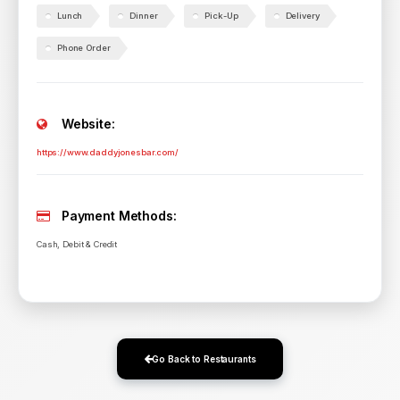
Lunch
Dinner
Pick-Up
Delivery
Phone Order
Website:
https://www.daddyjonesbar.com/
Payment Methods:
Cash, Debit & Credit
Go Back to Restaurants