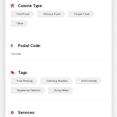
Cuisine Type:
Fast Food
Chinese Food
Finger Food
Other
Postal Code:
T5X 0X8
Tags:
Free Parking
Catering Availble
Kid Friendly
Vegetarian Options
Group Meal
Services: