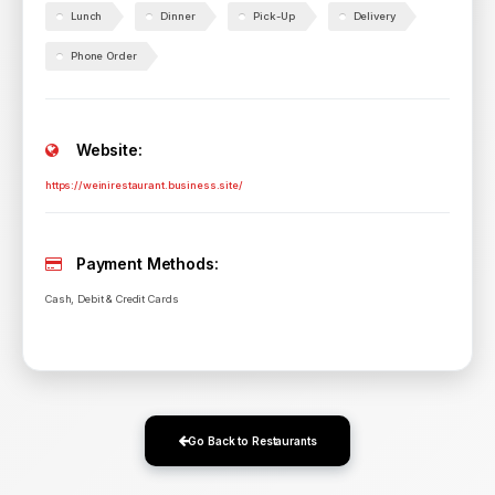
Lunch
Dinner
Pick-Up
Delivery
Phone Order
Website:
https://weinirestaurant.business.site/
Payment Methods:
Cash, Debit & Credit Cards
Go Back to Restaurants