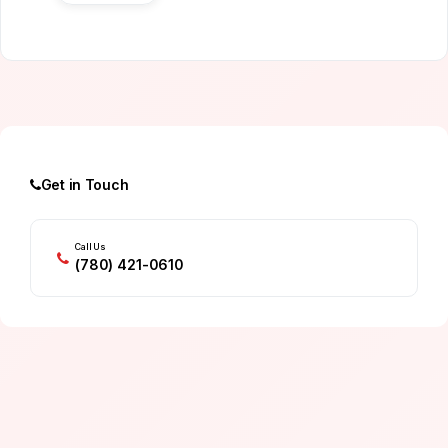
Get in Touch
Call Us
(780) 421-0610