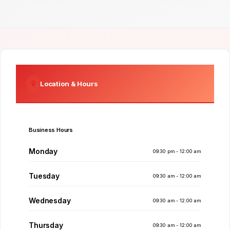
Location & Hours
Business Hours
Monday
09:30 pm - 12:00 am
Tuesday
09:30 am - 12:00 am
Wednesday
09:30 am - 12:00 am
Thursday
09:30 am - 12:00 am