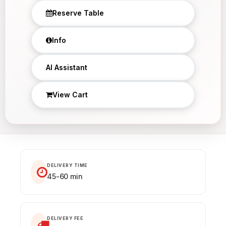
Reserve Table
Info
×
AI Assistant
View Cart
DELIVERY TIME
45-60 min
DELIVERY FEE