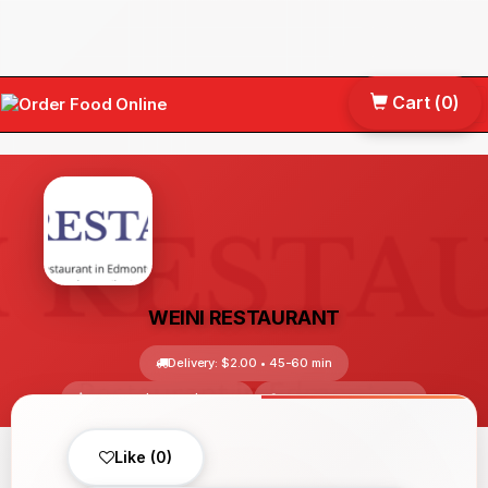
Cart (
0
)
Tog
nav
WEINI RESTAURANT
Delivery: $2.00 • 45-60 min
Avg Price: $10.00-$30.00
Edmonton, AB, Canada
No reviews yet
Like (0)