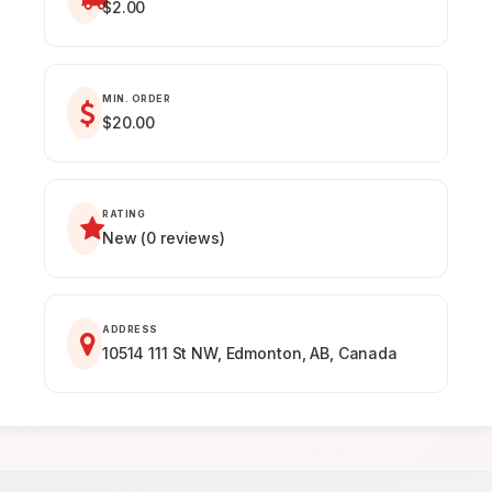
$2.00
MIN. ORDER
$20.00
RATING
New (0 reviews)
ADDRESS
10514 111 St NW, Edmonton, AB, Canada