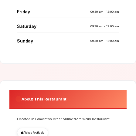
Friday
09:30 am - 12:00 am
Saturday
09:30 am - 12:00 am
Sunday
09:30 am - 12:00 am
About This Restaurant
Located in Edmonton order online from Weini Restaurant
Pickup Available