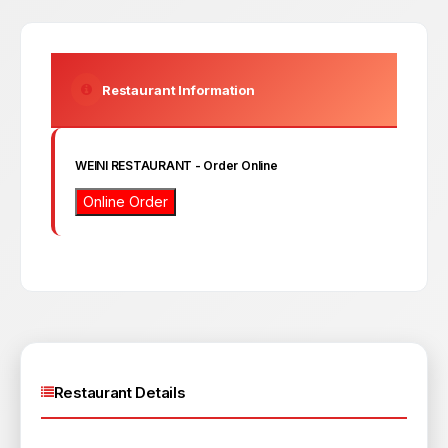
Restaurant Information
WEINI RESTAURANT
- Order Online
Online Order
Restaurant Details