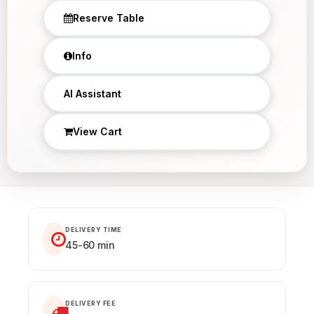
Reserve Table
Info
AI Assistant
View Cart
DELIVERY TIME
45-60 min
DELIVERY FEE