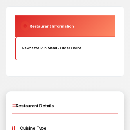
Restaurant Information
Newcastle Pub
Menu - Order Online
Restaurant Details
Cuisine Type: