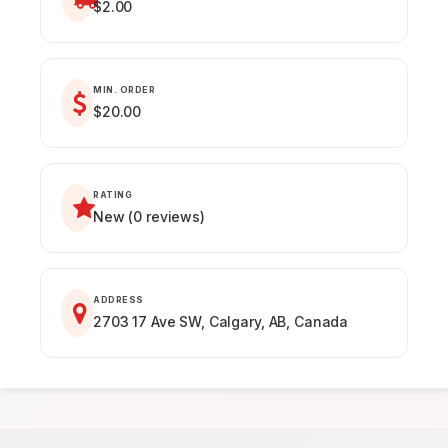
$2.00
MIN. ORDER
$20.00
RATING
New (0 reviews)
ADDRESS
2703 17 Ave SW, Calgary, AB, Canada