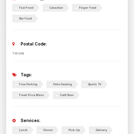
Fast Food
Canadian
Finger Food
Bar Food
Postal Code:
T3E 0A6
Tags:
Free Parking
Patio Seating
Sports TV
Fixed Price Menu
Craft Beer
Services:
Lunch
Dinner
Pick-Up
Delivery