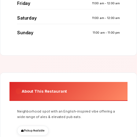
Friday
11:00 am - 12:00 am
Saturday
11:00 am - 12:00 am
Sunday
11:00 am - 11:00 pm
About This Restaurant
Neighborhood spot with an English-inspired vibe offering a
wide range of ales & elevated pub eats.
Pickup Available