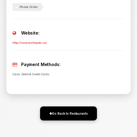
Phone Order
Website:
http://newcastlepub.ca/
Payment Methods:
Cash, Debit & Credit Cards
Go Back to Restaurants