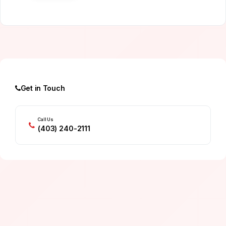
Get in Touch
Call Us
(403) 240-2111