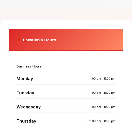
Location & Hours
Business Hours
Monday
11:00 am - 11:00 pm
Tuesday
11:00 am - 11:00 pm
Wednesday
11:00 am - 11:00 pm
Thursday
11:00 am - 11:00 pm