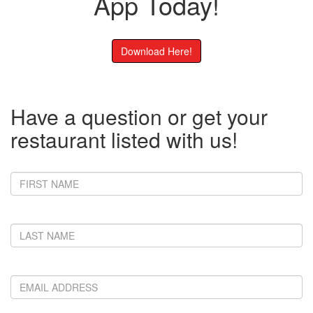
App Today!
Download Here!
Have a question or get your
restaurant listed with us!