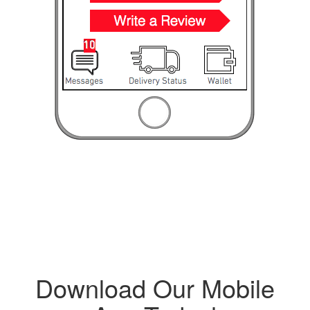
Download Our Mobile