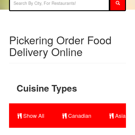
Pickering Order Food
Delivery Online
Cuisine Types
Show All
Canadian
Asian