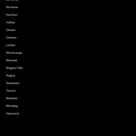
Kitchener
Hamilton
Halifax
Ottawa
Oshawa
London
Mississauga
Montreal
Niagara Falls
Regina
Saskatoon
Toronto
Waterloo
Winnipeg
Vancouver