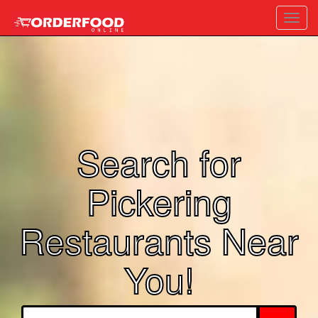
Toggl
navig
Search for
Pickering
Restaurants Near
You!