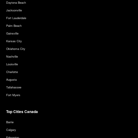
Daytona Beach
Jacksonville
Fort Lauderdale
Palm Beach
Gainsville
Kansas City
Oklahoma City
Nashville
Louisville
Charlotte
Augusta
Tallahassee
Fort Myers
Top Cities Canada
Barrie
Calgary
Edmonton