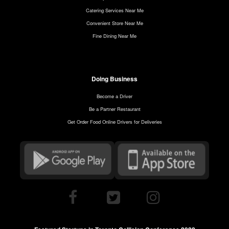
Catering Services Near Me
Convenient Store Near Me
Fine Dining Near Me
Doing Business
Become a Driver
Be a Partner Restaurant
Get Order Food Online Drivers for Deliveries