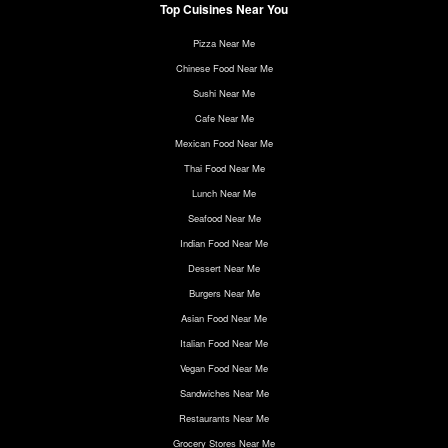
Top Cuisines Near You
Pizza Near Me
Chinese Food Near Me
Sushi Near Me
Cafe Near Me
Mexican Food Near Me
Thai Food Near Me
Lunch Near Me
Seafood Near Me
Indian Food Near Me
Dessert Near Me
Burgers Near Me
Asian Food Near Me
Italian Food Near Me
Vegan Food Near Me
Sandwiches Near Me
Restaurants Near Me
Grocery Stores Near Me