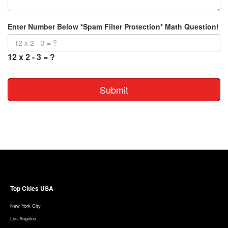
Enter Number Below *Spam Filter Protection* Math Question!
12 x 2 - 3 = ?
Submit
Top Cities USA
New York City
Los Angeles