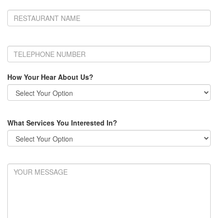
How Your Hear About Us?
What Services You Interested In?