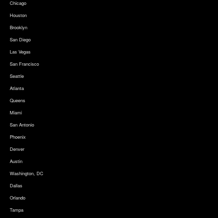
Chicago
Houston
Brooklyn
San Diego
Las Vegas
San Francisco
Seattle
Atlanta
Queens
Miami
San Antonio
Phoenix
Denver
Austin
Washington, DC
Dallas
Orlando
Tampa