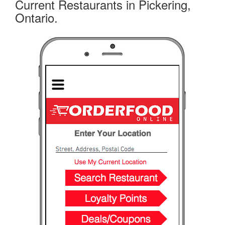
Current Restaurants in Pickering,
Ontario.